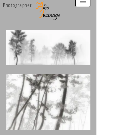
Photographer