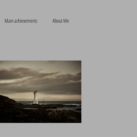
Main achievements
About Me