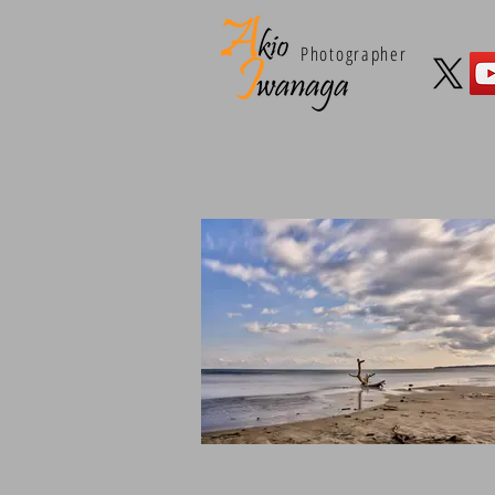
Photographer