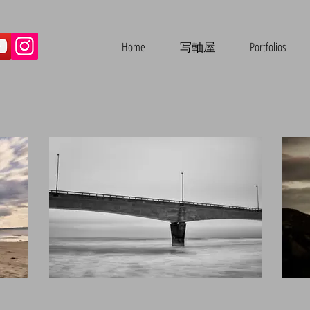
Home
写軸屋
Portfolios